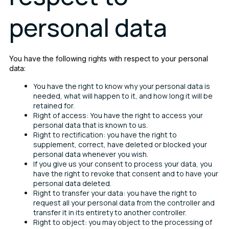
personal data
You have the following rights with respect to your personal
data:
You have the right to know why your personal data is
needed, what will happen to it, and how long it will be
retained for.
Right of access: You have the right to access your
personal data that is known to us.
Right to rectification: you have the right to
supplement, correct, have deleted or blocked your
personal data whenever you wish.
If you give us your consent to process your data, you
have the right to revoke that consent and to have your
personal data deleted.
Right to transfer your data: you have the right to
request all your personal data from the controller and
transfer it in its entirety to another controller.
Right to object: you may object to the processing of