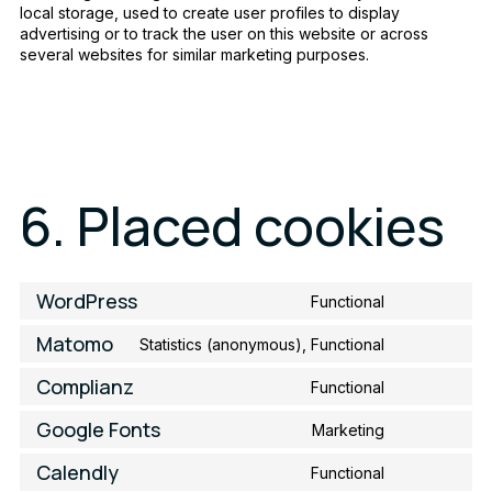
local storage, used to create user profiles to display
advertising or to track the user on this website or across
several websites for similar marketing purposes.
6. Placed cookies
WordPress
Functional
Consent
to
Matomo
Statistics (anonymous), Functional
service
Consent
wordpress
to
Complianz
Functional
service
Consent
matomo
to
Google Fonts
Marketing
service
Consent
complianz
to
Calendly
Functional
service
Consent