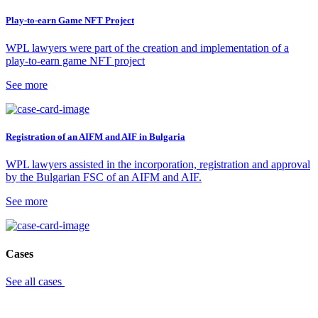
Play-to-earn Game NFT Project
WPL lawyers were part of the creation and implementation of a
play-to-earn game NFT project
See more
Registration of an AIFM and AIF in Bulgaria
WPL lawyers assisted in the incorporation, registration and approval
by the Bulgarian FSC of an AIFM and AIF.
See more
Cases
See all cases