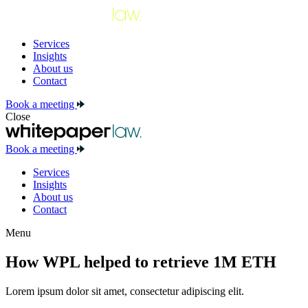
Services
Insights
About us
Contact
Book a meeting
Close
Book a meeting
Services
Insights
About us
Contact
Menu
How WPL helped to retrieve 1M ETH
Lorem ipsum dolor sit amet, consectetur adipiscing elit.