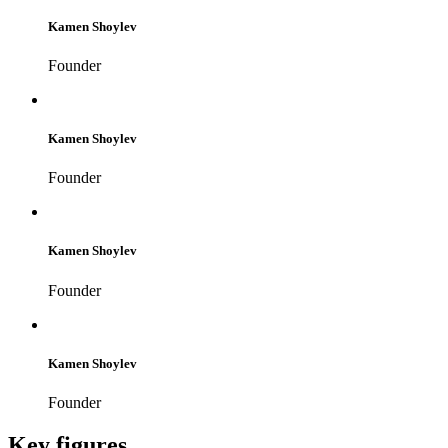
Kamen Shoylev
Founder
Kamen Shoylev
Founder
Kamen Shoylev
Founder
Kamen Shoylev
Founder
Key figures