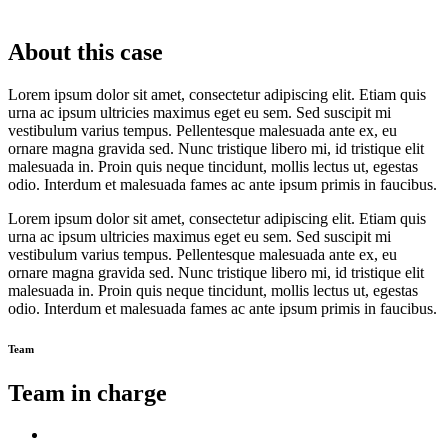
About this case
Lorem ipsum dolor sit amet, consectetur adipiscing elit. Etiam quis
urna ac ipsum ultricies maximus eget eu sem. Sed suscipit mi
vestibulum varius tempus. Pellentesque malesuada ante ex, eu
ornare magna gravida sed. Nunc tristique libero mi, id tristique elit
malesuada in. Proin quis neque tincidunt, mollis lectus ut, egestas
odio. Interdum et malesuada fames ac ante ipsum primis in faucibus.
Lorem ipsum dolor sit amet, consectetur adipiscing elit. Etiam quis
urna ac ipsum ultricies maximus eget eu sem. Sed suscipit mi
vestibulum varius tempus. Pellentesque malesuada ante ex, eu
ornare magna gravida sed. Nunc tristique libero mi, id tristique elit
malesuada in. Proin quis neque tincidunt, mollis lectus ut, egestas
odio. Interdum et malesuada fames ac ante ipsum primis in faucibus.
Team
Team in charge