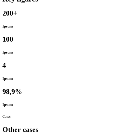
200+
Ipsum
100
Ipsum
4
Ipsum
98,9%
Ipsum
Cases
Other cases