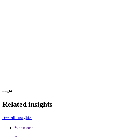
insight
Related insights
See all insights
See more